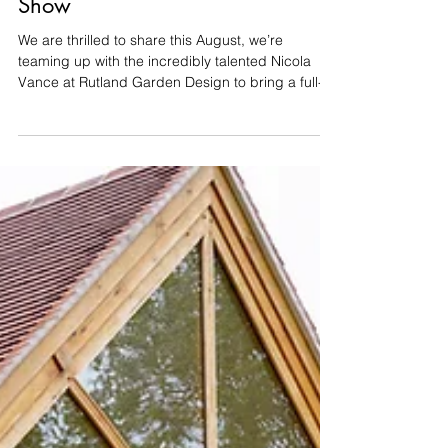
This Year’s Rutland Flower
Show
We are thrilled to share this August, we’re
teaming up with the incredibly talented Nicola
Vance at Rutland Garden Design to bring a full-
scale show garden to life at the Rutland Flower
Show (14th–16th August at the Oakham
Showground). Nicola has designed a fantastic
8m x 8m space, and we’re delighted to be
partnering with her once again to take care of the
entire build. Building a garden takes time,
precision, and a bit of patience. But for the show,
the pressure is on: our