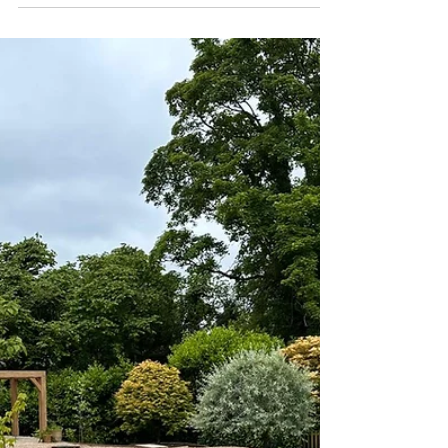
Landscaping
Why AI Can’t Replace
Professional Garden
Design and Landscaping
in Rutland
Artificial intelligence is becoming increasingly
popular for creating instant garden layouts and
planting schemes. With just a few clicks,
homeowners can generate sleek visuals that look
impressive on screen. While these tools can be
useful for early inspiration, they often fall short
when it comes to creating a garden that truly
works in the real world.