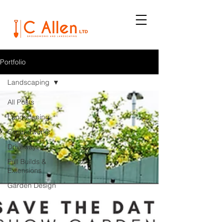
Portfolio
Landscaping
All Posts
Landscaping
Groundworks
Driveways
Full Builds &
Extensions
Garden Design