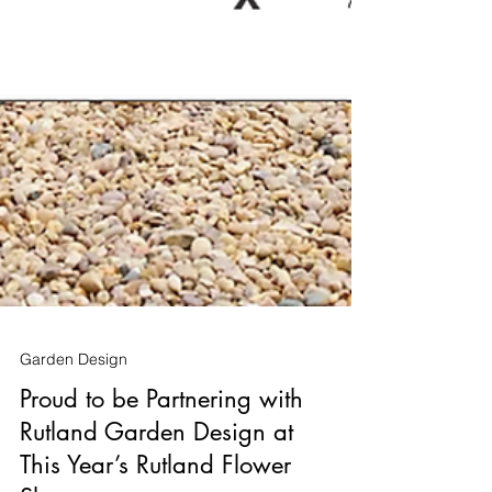
Garden Design
Proud to be Partnering with
Rutland Garden Design at