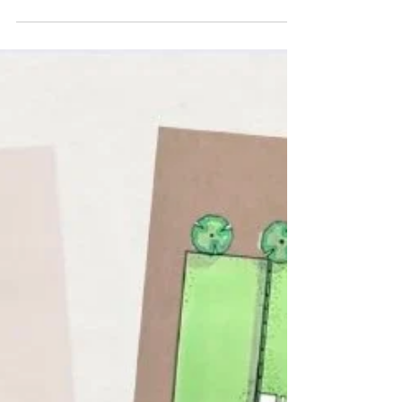
Landscaping
Is a Professional Garden
Designer Worth the
Investment?
Guest blog by Nicola at Rutland Garden Design,
design partners of C Allen Groundworks &
Landscaping. It’s the most common question
homeowners ask us at C Allen Groundworks and
Landscaping when we first visit their property:
“Do I really need to pay for a professional garden
designer? I already have plenty of ideas.” Nicola
at Rutland Garden Design shares her expert
insight. On the surface, hiring a designer might
feel like an "extra" expense on top of your
landscaping, ma