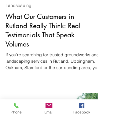
Landscaping
What Our Customers in
Phone
Email
Facebook
Rutland Really Think: Real
Testimonials That Speak