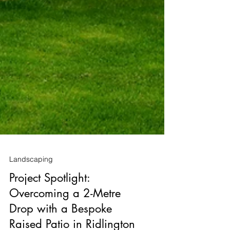
Landscaping