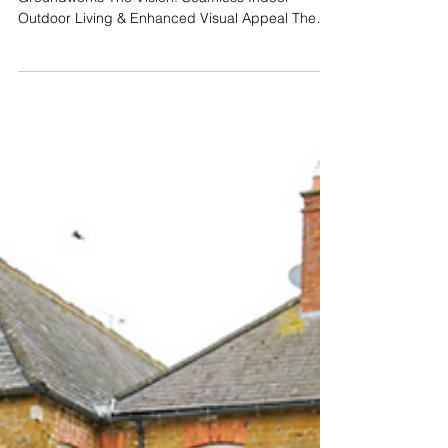
Groundworks
Project Spotlight: Bespoke
Raised Patio & Cobble
Driveway in Oakham
A Complete Exterior Transformation by C Allen
Groundworks The Vision: Seamless Indoor-
Outdoor Living & Enhanced Visual Appeal The
clients on Burley Road approached C Allen
Groundworks and Landscaping with a
comprehensive vision for their property. The dual-
purpose brief required a sophisticated front
driveway, alongside a technically precise rear
garden renovation. The primary goal for the back
garden was to extend the home's living space by
creating a raised patio with a le