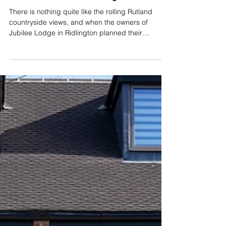
Project Spotlight:
Overcoming a 2-Metre
Drop with a Bespoke
Raised Patio in Ridlington
There is nothing quite like the rolling Rutland
countryside views, and when the owners of
Jubilee Lodge in Ridlington planned their
stunning new oak-framed extension, maximising
that view was right at the top of the wish list. Our
friends over at Generation Timber did an
incredible job framing the view, leading the
project build and installing expansive bi-fold
doors that flood the new living space with natural
light. Bringing that vision down to earth presented
a significant