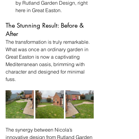
by Rutland Garden Design, right 
here in Great Easton.
The Stunning Result: Before & 
After
The transformation is truly remarkable. 
What was once an ordinary garden in 
Great Easton is now a captivating 
Mediterranean oasis, brimming with 
character and designed for minimal 
fuss.
The synergy between Nicola’s 
innovative design from Rutland Garden 