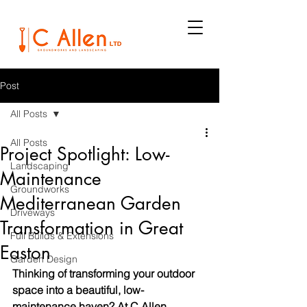
Post
All Posts
All Posts
Project Spotlight: Low-
Landscaping
Maintenance
Groundworks
Mediterranean Garden
Driveways
Transformation in Great
Full Builds & Extensions
Easton
Garden Design
Thinking of transforming your outdoor 
space into a beautiful, low-
maintenance haven? At C Allen 