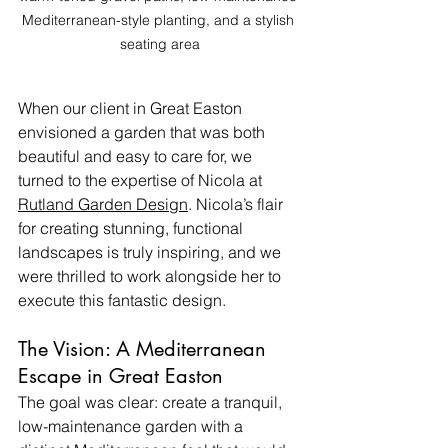
Mediterranean-style planting, and a stylish 
seating area
When our client in Great Easton 
envisioned a garden that was both 
beautiful and easy to care for, we 
turned to the expertise of Nicola at 
Rutland Garden Design
. Nicola’s flair 
for creating stunning, functional 
landscapes is truly inspiring, and we 
were thrilled to work alongside her to 
execute this fantastic design.
The Vision: A Mediterranean 
Escape in Great Easton
The goal was clear: create a tranquil, 
low-maintenance garden with a 