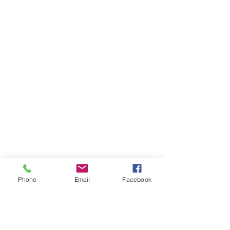
Phone
Email
Facebook