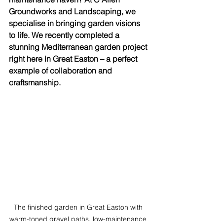
Groundworks and Landscaping, we 
specialise in bringing garden visions 
to life. We recently completed a 
stunning Mediterranean garden project 
right here in Great Easton – a perfect 
example of collaboration and 
craftsmanship.
The finished garden in Great Easton with 
warm-toned gravel paths, low-maintenance 