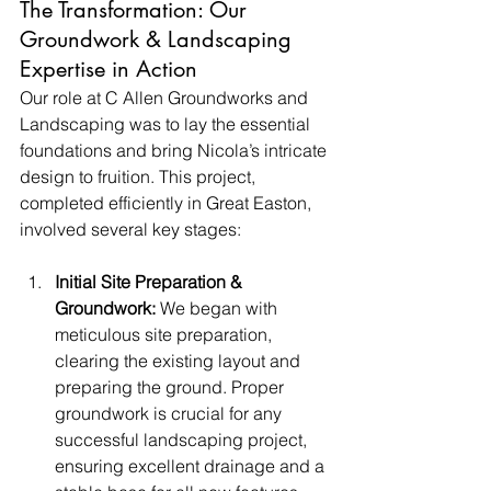
The Transformation: Our 
Groundwork & Landscaping 
Expertise in Action
Our role at C Allen Groundworks and 
Landscaping was to lay the essential 
foundations and bring Nicola’s intricate 
design to fruition. This project, 
completed efficiently in Great Easton, 
involved several key stages:
Initial Site Preparation & 
Groundwork:
 We began with 
meticulous site preparation, 
clearing the existing layout and 
preparing the ground. Proper 
groundwork is crucial for any 
successful landscaping project, 
ensuring excellent drainage and a 