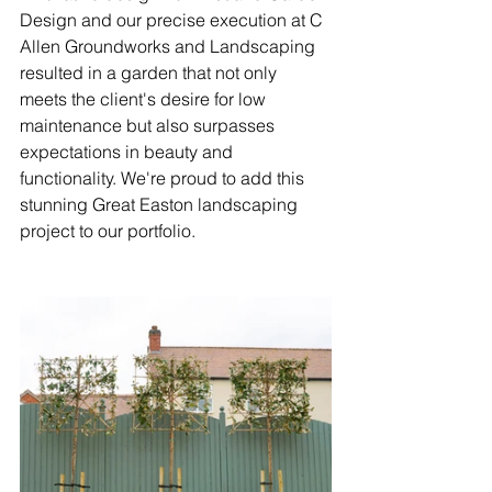
Design and our precise execution at C 
Allen Groundworks and Landscaping 
resulted in a garden that not only 
meets the client's desire for low 
maintenance but also surpasses 
expectations in beauty and 
functionality. We're proud to add this 
stunning Great Easton landscaping 
project
to our portfolio.