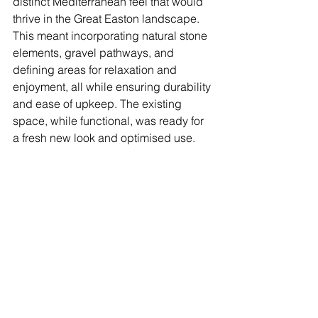
distinct Mediterranean feel that would 
thrive in the Great Easton landscape. 
This meant incorporating natural stone 
elements, gravel pathways, and 
defining areas for relaxation and 
enjoyment, all while ensuring durability 
and ease of upkeep. The existing 
space, while functional, was ready for 
a fresh new look and optimised use.