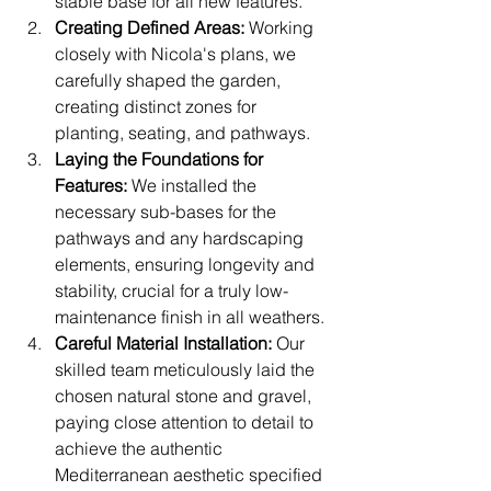
stable base for all new features.
Creating Defined Areas:
 Working 
closely with Nicola's plans, we 
carefully shaped the garden, 
creating distinct zones for 
planting, seating, and pathways. 
Laying the Foundations for 
Features:
 We installed the 
necessary sub-bases for the 
pathways and any hardscaping 
elements, ensuring longevity and 
stability, crucial for a truly low-
maintenance finish in all weathers.
Careful Material Installation:
 Our 
skilled team meticulously laid the 
chosen natural stone and gravel, 
paying close attention to detail to 
achieve the authentic 
Mediterranean aesthetic specified 