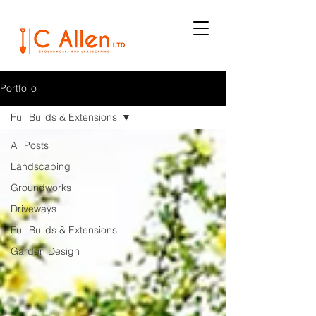
Portfolio
Full Builds & Extensions
All Posts
Landscaping
Groundworks
Driveways
Full Builds & Extensions
Garden Design