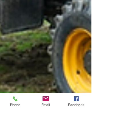
Phone
Email
Facebook