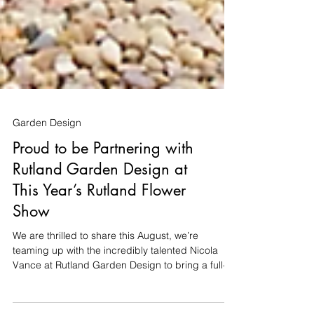
Garden Design
Proud to be Partnering with
Rutland Garden Design at
This Year’s Rutland Flower
Show
We are thrilled to share this August, we’re
teaming up with the incredibly talented Nicola
Vance at Rutland Garden Design to bring a full-
scale show garden to life at the Rutland Flower