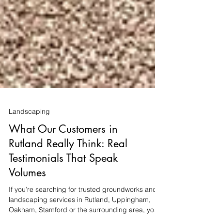
Landscaping
What Our Customers in
Rutland Really Think: Real
Testimonials That Speak