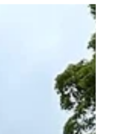
Show (14th–16th August at the Oakham
Showground). Nicola has designed a fantastic
8m x 8m space, and we’re delighted to be
partnering with her once again to take care of the
entire build. Building a garden takes time,
precision, and a bit of patience. But for the show,
the pressure is on: our