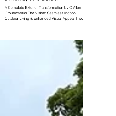
Project Spotlight: Bespoke
Raised Patio & Cobble
Driveway in Oakham
A Complete Exterior Transformation by C Allen
Groundworks The Vision: Seamless Indoor-
Outdoor Living & Enhanced Visual Appeal The
clients on Burley Road approached C Allen
Groundworks and Landscaping with a
comprehensive vision for their property. The dual-
purpose brief required a sophisticated front
driveway, alongside a technically precise rear
garden renovation. The primary goal for the back
garden was to extend the home's living space by
creating a raised patio with a le