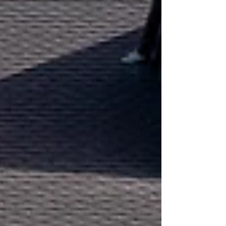
a massive amount of headaches down the road.
Lately, the C Allen Groundworks and
Landscaping team has been out and about
across Rutland and the surrounding villages
doing what we do best—getting stuck