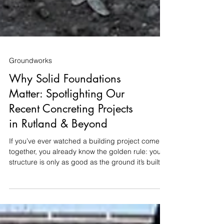
Groundworks
Why Solid Foundations
Matter: Spotlighting Our
Recent Concreting Projects
in Rutland & Beyond
If you’ve ever watched a building project come
together, you already know the golden rule: your
structure is only as good as the ground it’s built
on. Whether it's a new driveway, a home
extension, or a timber garage, getting the
groundworks and concrete right at the start saves