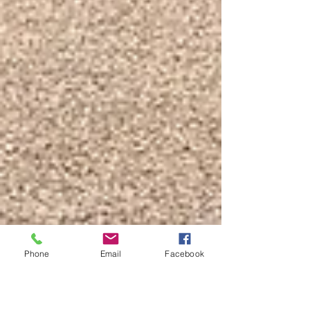
Phone
Email
Facebook