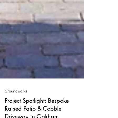
Groundworks