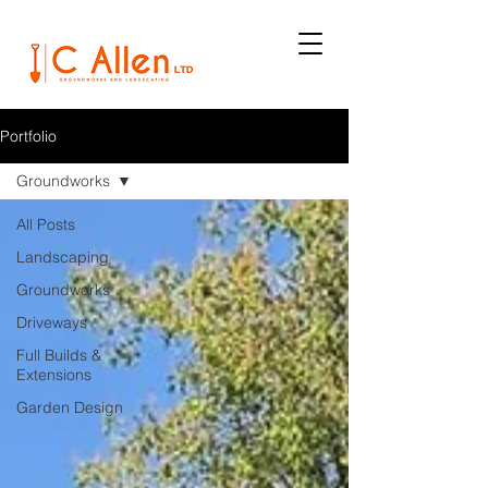
Portfolio
Groundworks
All Posts
Landscaping
Groundworks
Driveways
Full Builds &
Extensions
Garden Design