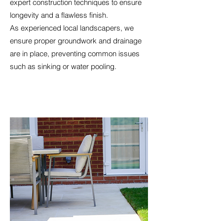
expert construction techniques to ensure
longevity and a flawless finish.
As experienced local landscapers, we
ensure proper groundwork and drainage
are in place, preventing common issues
such as sinking or water pooling.