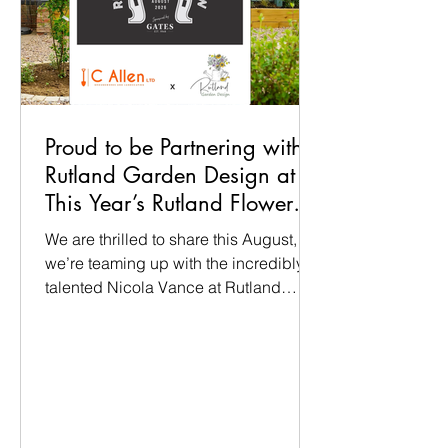
Proud to be Partnering with
Rutland Garden Design at
This Year’s Rutland Flower
Show
We are thrilled to share this August,
we’re teaming up with the incredibly
talented Nicola Vance at Rutland
Garden Design to bring a full-scale
show garden to life at the Rutland
Flower Show (14th–16th August at the
Oakham Showground). Nicola has
designed a fantastic 8m x 8m space,
and we’re delighted to be partnering