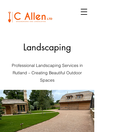
Landscaping
Professional Landscaping Services in
Rutland – Creating Beautiful Outdoor
Spaces