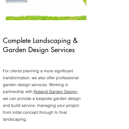
Complete Landscaping &
Garden Design Services
For clients planning a more significant
transformation, we also offer professional
garden design services. Working in
partnership with
Rutland Garden Design
,
we can provide a bespoke garden design
and build service, managing your project
from initial concept through to final
landscaping.