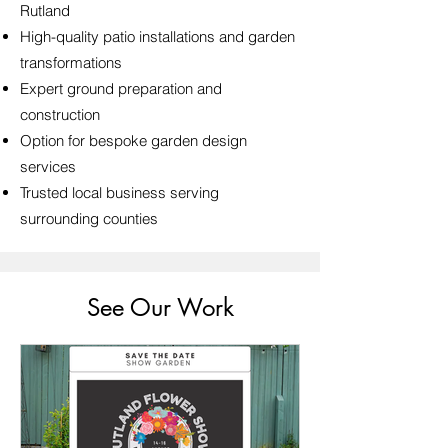
Rutland
High-quality patio installations and garden
transformations
Expert ground preparation and
construction
Option for bespoke garden design
services
Trusted local business serving
surrounding counties
See Our Work