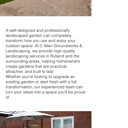
A well-designed and professionally
landscaped garden can completely
transform how you use and enjoy your
outdoor space. At C Allen Groundworks &
Landscaping, we provide high-quality
landscaping services in Rutland and the
surrounding areas, helping homeowners
create gardens that are practical,
attractive, and built to last.
Whether you’re looking to upgrade an
existing garden or start fresh with a full
transformation, our experienced team can
turn your ideas into a space you’ll be proud
of.