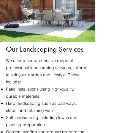
Our Landscaping Services
We offer a comprehensive range of
professional landscaping services, tailored
to suit your garden and lifestyle. These
include:
Patio installations using high-quality,
durable materials
Hard landscaping such as pathways,
steps, and retaining walls
Soft landscaping including lawns and
planting preparation
Garden levelling and ground preparation