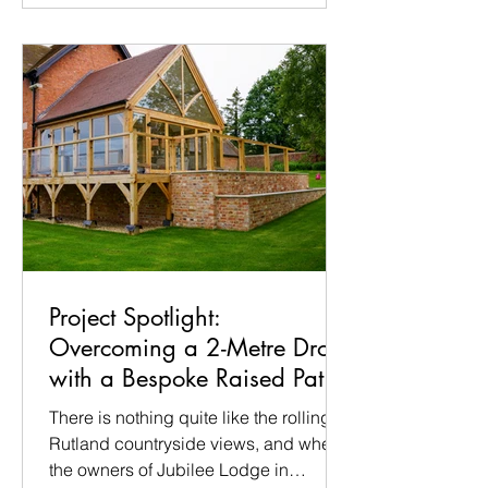
with her once again to take care of the
entire build. Building a garden takes
time, precision, and a bit of patience.
But for the show, the pressure is on:
our
Project Spotlight:
Overcoming a 2-Metre Drop
with a Bespoke Raised Patio
in Ridlington
There is nothing quite like the rolling
Rutland countryside views, and when
the owners of Jubilee Lodge in