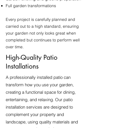
Full garden transformations
Every project is carefully planned and
carried out to a high standard, ensuring
your garden not only looks great when
completed but continues to perform well
over time.
High-Quality Patio
Installations
A professionally installed patio can
transform how you use your garden,
creating a functional space for dining,
entertaining, and relaxing. Our patio
installation services are designed to
complement your property and
landscape, using quality materials and