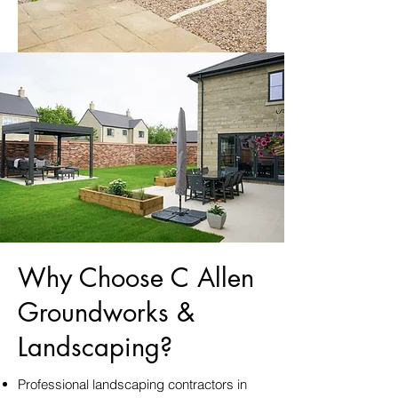
Why Choose C Allen
Groundworks &
Landscaping?
Professional landscaping contractors in