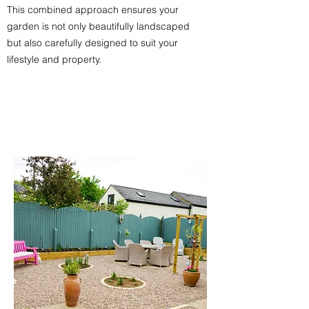
This combined approach ensures your
garden is not only beautifully landscaped
but also carefully designed to suit your
lifestyle and property.