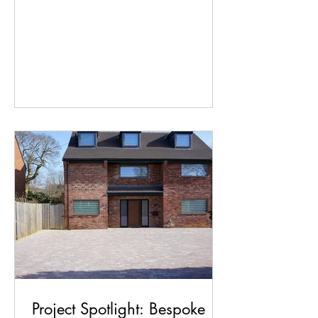
Ridlington planned their stunning new
oak-framed extension, maximising that
view was right at the top of the wish
list. Our friends over at Generation
Timber did an incredible job framing
the view, leading the project build and
installing expansive bi-fold doors that
flood the new living space with natural
light. Bringing that vision down to earth
presented a significant
Project Spotlight: Bespoke