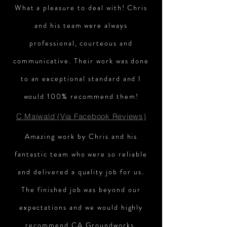
What a pleasure to deal with! Chris
and his team were always
professional, courteous and
communicative. Their work was done
to an exceptional standard and I
would 100% recommend them!
C Maiwald (Via Facebook Reviews)
Amazing work by Chris and his
fantastic team who were so reliable
and delivered a quality job for us.
The finished job was beyond our
expectations and we would highly
recommend CA Groundworks.