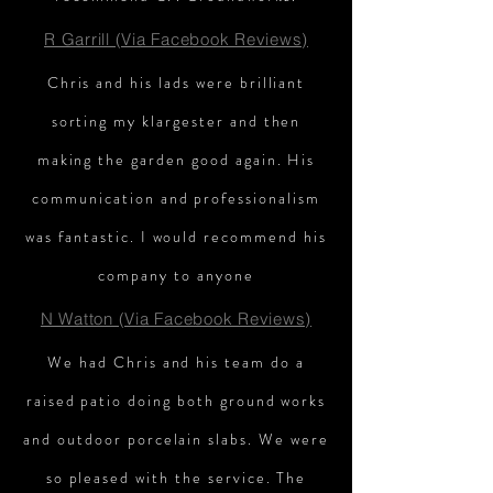
R Garrill (Via Facebook Reviews)
Chris and his lads were brilliant
sorting my klargester and then
making the garden good again. His
communication and professionalism
was fantastic. I would recommend his
company to anyone
N Watton (Via Facebook Reviews)
We had Chris and his team do a
raised patio doing both ground works
and outdoor porcelain slabs. We were
so pleased with the service. The