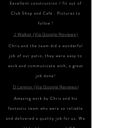
Excellent construction / fit out of
Club Shop and Cafe . Pictures to
follow !
J Walker (Via Google Reviews)
Chris and the team did a wonderful
job of our patio, they were easy to
work and communicate with, a great
job done!
D Lennox (Via Google Reviews)
Amazing work by Chris and his
fantastic team who were so reliable
and delivered a quality job for us. We