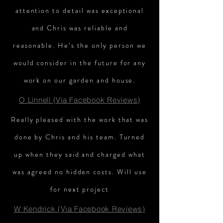
attention to detail was exceptional
and Chris was reliable and
reasonable. He’s the only person we
would consider in the future for any
work on our garden and house.
O Linnell (Via Facebook Reviews)
Really pleased with the work that was
done by Chris and his team. Turned
up when they said and charged what
was agreed no hidden costs. Will use
for next project
W Kendrick (Via Facebook Reviews)