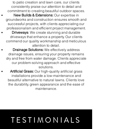
to patio creation and lawn care, our clients
consistently praise our attention to detail and
commitment to creating beautiful outdoor spaces.
New Builds & Extensions:
Our expertise in
groundworks and construction ensures smooth and
successful projects, with clients appreciating our
professionalism and efficient project management.
Driveways
: We create stunning and durable
driveways that enhance a property. Our clients
commend our quality workmanship and meticulous
attention to detail.
Drainage Solutions:
We effectively address
drainage issues, ensuring your property remains
dry and free from water damage. Clients appreciate
our problem-solving approach and effective
solutions.
Artificial Grass:
Our high-quality artificial grass
installations provide a low-maintenance and
beautiful alternative to natural lawns. Clients love
the durability, green appearance and the ease of
maintenance.
TESTIMONIALS