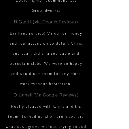
would highly recommend CA
Groundworks.
R Garrill (Via Google Reviews)
Brilliant service! Value for money
and real attention to detail. Chris
and team did a raised patio and
porcelain slabs. We were so happy
and would use them for any more
work without hesitation.
O Linnell (Via Google Reviews)
Really pleased with Chris and his
team. Turned up when promised did
what was agreed without trying to add