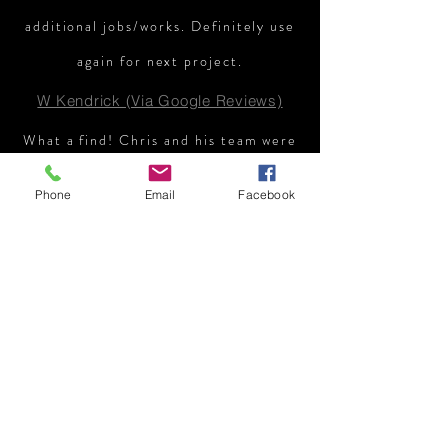
additional jobs/works. Definitely use
again for next project.
W Kendrick (Via Google Reviews)
What a find! Chris and his team were
always professional, courteous and
Phone
Email
Facebook
communicative. Their work was done
to a very high standard and I would
100% recommend them!
C Maiwald (Via Google Reviews)
Chris designed a complete new
garden for us including raised
planters and new slabs with steps to