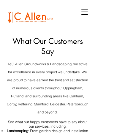
What Our Customers
Say
At C Allen Groundworks & Landscaping, we strive
for excellence in every project we undertake. We
are proud to have earned the trust and satisfaction
of numerous clients throughout Uppingham,
Rutland, and surrounding areas like Oakham,
Corby, Kettering, Stamford, Leicester, Peterborough
and beyond.
See what our happy customers have to say about
our services, including:
Landscaping
: From garden design and installation