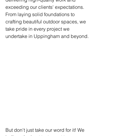
exceeding our clients' expectations. 
From laying solid foundations to 
crafting beautiful outdoor spaces, we 
take pride in every project we 
undertake in Uppingham and beyond.
But don't just take our word for it! We 