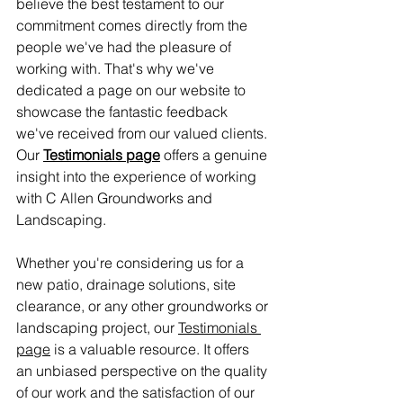
believe the best testament to our 
commitment comes directly from the 
people we've had the pleasure of 
working with. That's why we've 
dedicated a page on our website to 
showcase the fantastic feedback 
we've received from our valued clients. 
Our 
Testimonials page
 offers a genuine 
insight into the experience of working 
with C Allen Groundworks and 
Landscaping.
Whether you're considering us for a 
new patio, drainage solutions, site 
clearance, or any other groundworks or 
landscaping project, our 
Testimonials 
page
 is a valuable resource. It offers 
an unbiased perspective on the quality 
of our work and the satisfaction of our 