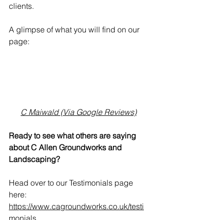
clients.
A glimpse of what you will find on our 
page:
What a find! Chris and his team were 
always professional, courteous and 
communicative. Their work was done 
to a very high standard and I would 
100% recommend them!
C Maiwald (Via Google Reviews)
Ready to see what others are saying 
about C Allen Groundworks and 
Landscaping?
Head over to our Testimonials page 
here: 
https://www.cagroundworks.co.uk/testi
monials