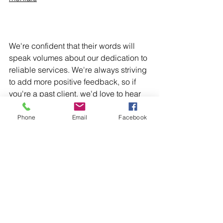
We're confident that their words will 
speak volumes about our dedication to 
reliable services. We're always striving 
to add more positive feedback, so if 
you're a past client, we'd love to hear 
about your experience too!
Groundworks
Full Project
Driveway
Artificial Grass
Phone
Email
Facebook
Landscaping
Groundworks
Driveways
See All
Recent Posts