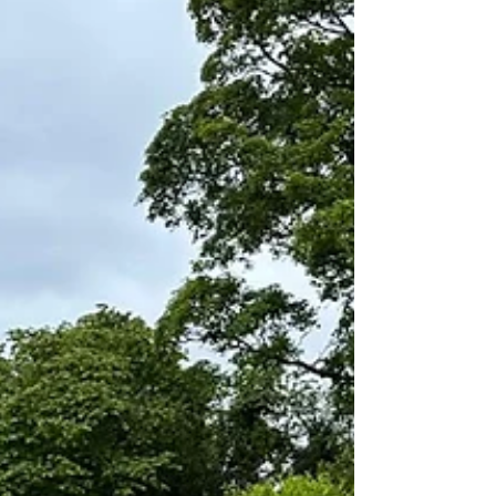
the pressure is on: our