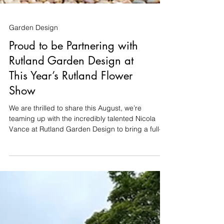
Garden Design
Proud to be Partnering with
Rutland Garden Design at
This Year’s Rutland Flower
Show
We are thrilled to share this August, we’re
teaming up with the incredibly talented Nicola
Vance at Rutland Garden Design to bring a full-
scale show garden to life at the Rutland Flower
Show (14th–16th August at the Oakham
Showground). Nicola has designed a fantastic
8m x 8m space, and we’re delighted to be
partnering with her once again to take care of the
entire build. Building a garden takes time,
precision, and a bit of patience. But for the show,