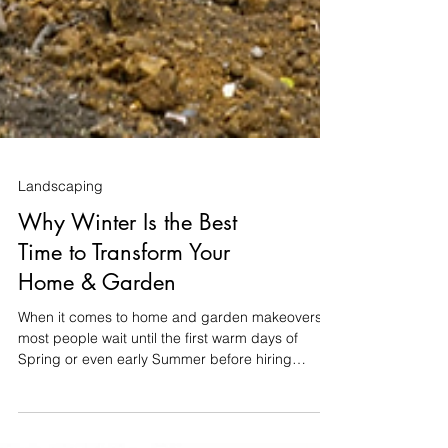
Landscaping
Why Winter Is the Best
Time to Transform Your
Home & Garden
When it comes to home and garden makeovers,