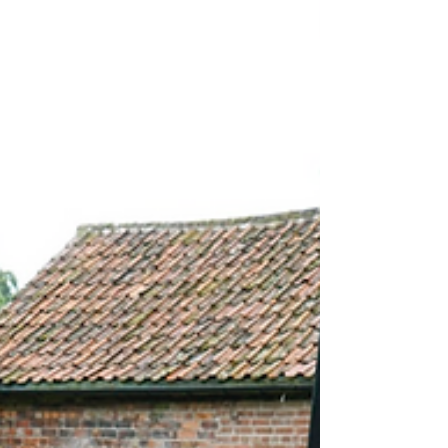
results from real people. At C Allen Groundworks
& Landscaping, we believe the best way to show
that is through the voices of our customers who
have experienced our work first-hand. Our team
led by Chris has earned a reputation for
professionalism, reliability, and high-quality
workmanship acro