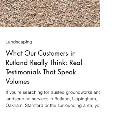
Landscaping
What Our Customers in
Rutland Really Think: Real
Testimonials That Speak
Volumes
If you’re searching for trusted groundworks and
landscaping services in Rutland, Uppingham,
Oakham, Stamford or the surrounding area, you
want more than just promises — you want proven