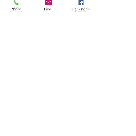
Phone
Email
Facebook
Landscaping
Haughley House
Landscaping in Progress:
Full Garden Redesign
At C Allen Groundworks & Landscaping, we are
currently working on an exciting large-scale
garden redesign project at Haughley House in...