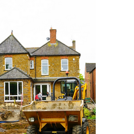
most people wait until the first warm days of
Spring or even early Summer before hiring
landscapers — only to find themselves living on a
building site during the months they’d rather be
relaxing in their garden. At C Allen Groundworks
& Landscaping, we believe winter is the smartest
season to start . Here’s why — and how working in
harmony with our friends at Rutland Garden
Design can deliver even better results. Enjoy your
Rutlan