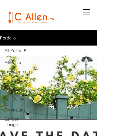
Portfolio
All Posts
All Posts
Landscaping
Groundworks
Driveways
Full Builds
&
Extensions
Garden
Design