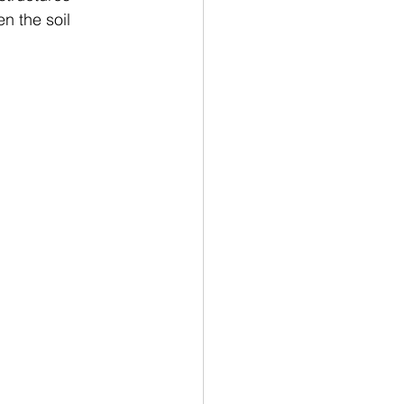
n the soil 