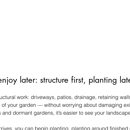
oy later: structure first, planting lat
tructural work: driveways, patios, drainage, retaining wall
 of your garden — without worrying about damaging exis
 and dormant gardens, it’s easier to see your landscape’s
rives, you can begin planting, planting around finished