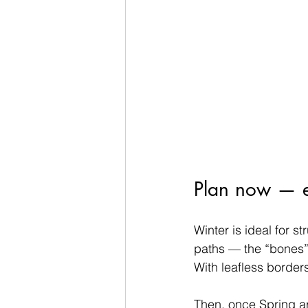
Plan now — enj
Winter is ideal for s
paths — the “bones”
With leafless borders
Then, once Spring ar