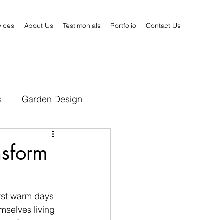
vices
About Us
Testimonials
Portfolio
Contact Us
s
Garden Design
nsform
rst warm days 
mselves living 