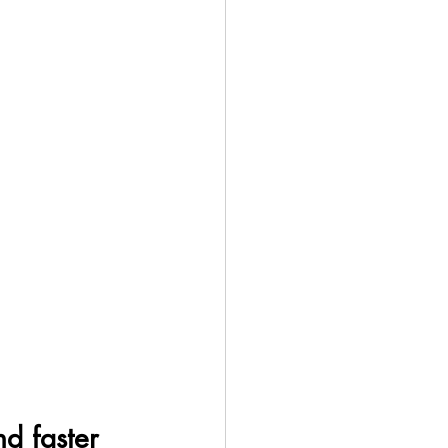
nd faster 