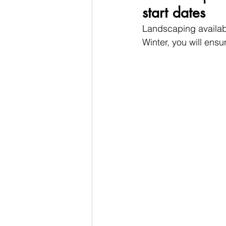
start dates
Landscaping availabi
Winter, you will ensu