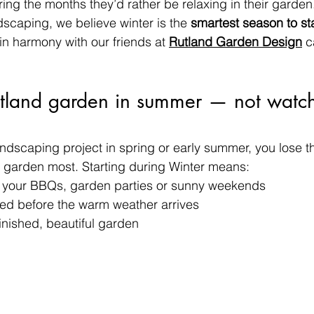
ring the months they’d rather be relaxing in their garden.
caping, we believe winter is the 
smartest season to sta
n harmony with our friends at 
Rutland Garden Design
 c
utland garden in summer — not watch 
dscaping project in spring or early summer, you lose t
 garden most. Starting during Winter means:
o your BBQs, garden parties or sunny weekends
ed before the warm weather arrives
finished, beautiful garden 