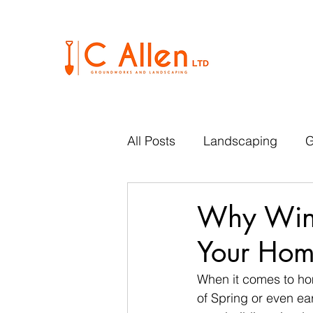
All Posts
Landscaping
G
Why Winte
Your Ho
When it comes to ho
of Spring or even ea