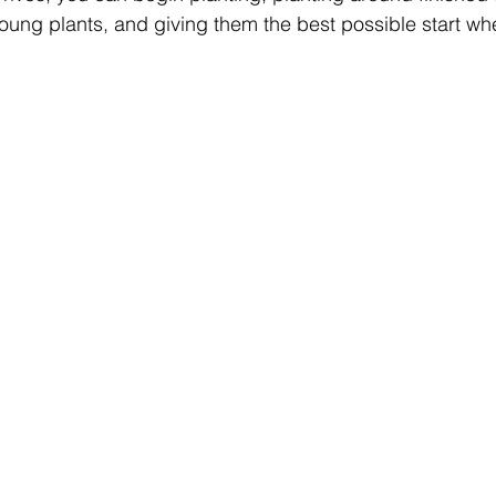
oung plants, and giving them the best possible start whe