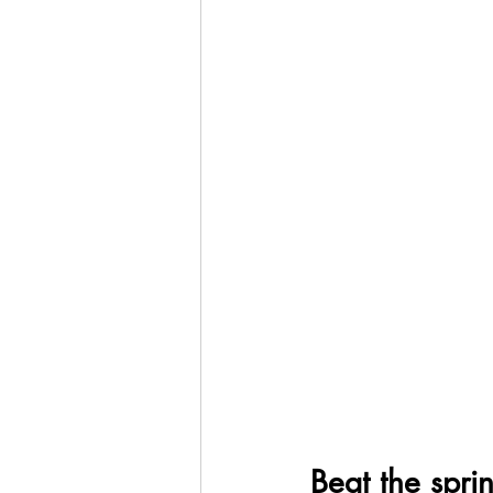
Beat the sprin