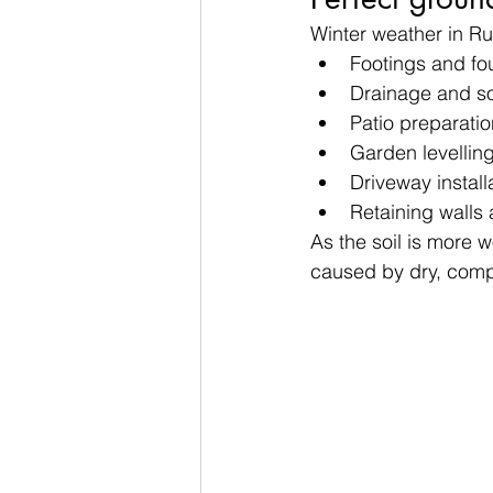
Winter weather in Ru
Footings and fo
Drainage and s
Patio preparatio
Garden levellin
Driveway install
Retaining walls
As the soil is more 
caused by dry, com