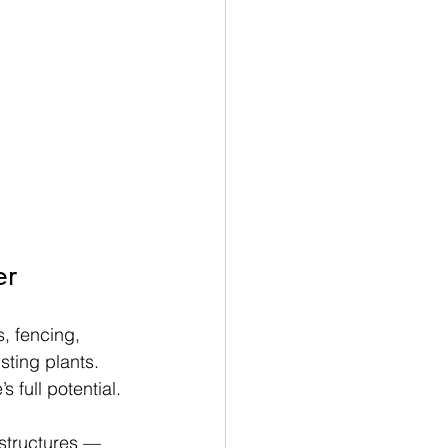
er
s, fencing, 
ting plants. 
 full potential.
 structures — 