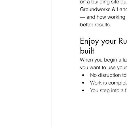
on a building site du
Groundworks & Lands
— and how working i
better results.
Enjoy your R
built
When you begin a lan
you want to use your
No disruption t
Work is complet
You step into a 