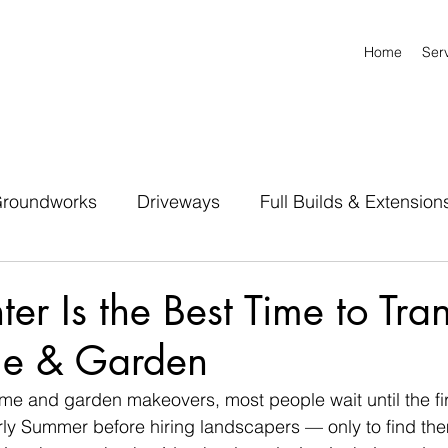
Home
Ser
roundworks
Driveways
Full Builds & Extension
r Is the Best Time to Tra
me & Garden
me and garden makeovers, most people wait until the fi
rly Summer before hiring landscapers — only to find the