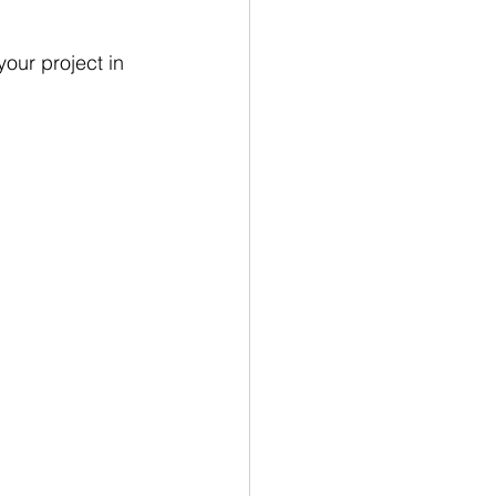
our project in 