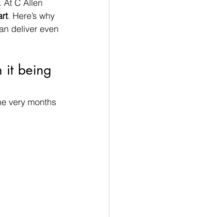
 At C Allen 
rt
. Here’s why 
an deliver even 
it being 
he very months 