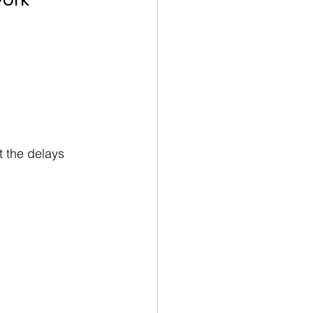
t the delays 