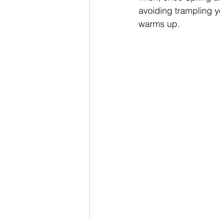
avoiding trampling y
warms up.