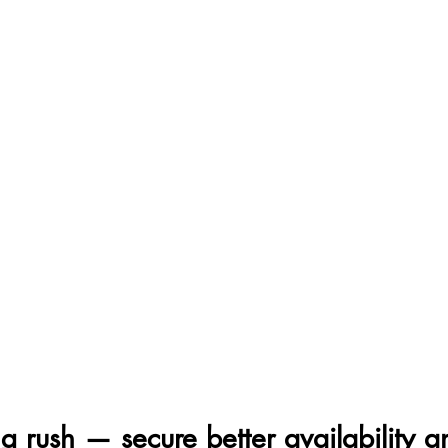
g rush — secure better availability a