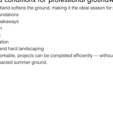
tland softens the ground, making it the ideal season for:
undations
oakaways
n
g
ation
 and hard landscaping
workable, projects can be completed efficiently — withou
pacted summer ground.