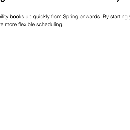
lity books up quickly from Spring onwards. By starting y
re more flexible scheduling. 