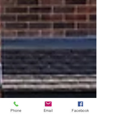
Phone
Email
Facebook