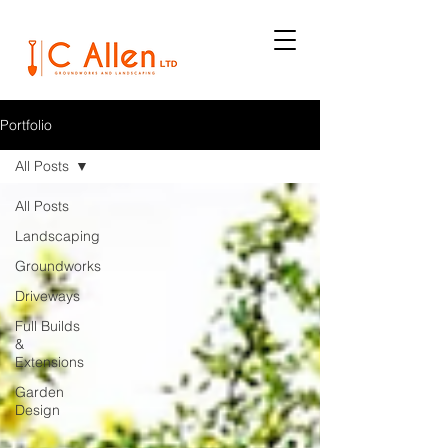
Portfolio
All Posts
All Posts
Landscaping
Groundworks
Driveways
Full Builds
&
Extensions
Garden
Design