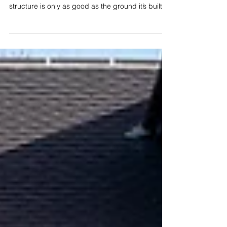
Recent Concreting Projects
in Rutland & Beyond
If you’ve ever watched a building project come
together, you already know the golden rule: your
structure is only as good as the ground it’s built
on. Whether it's a new driveway, a home
extension, or a timber garage, getting the
groundworks and concrete right at the start saves
a massive amount of headaches down the road.
Lately, the C Allen Groundworks and
Landscaping team has been out and about
across Rutland and the surrounding villages
doing what we do best—getting stuck