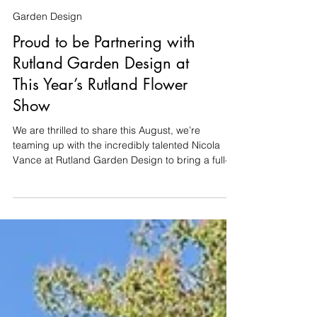
Garden Design
Proud to be Partnering with
Rutland Garden Design at
This Year’s Rutland Flower
Show
We are thrilled to share this August, we’re
teaming up with the incredibly talented Nicola
Vance at Rutland Garden Design to bring a full-
scale show garden to life at the Rutland Flower
Show (14th–16th August at the Oakham
Showground). Nicola has designed a fantastic
8m x 8m space, and we’re delighted to be
partnering with her once again to take care of the
entire build. Building a garden takes time,
precision, and a bit of patience. But for the show,
the pressure is on: our