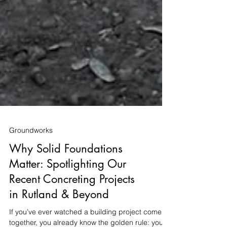
Groundworks
Why Solid Foundations
Matter: Spotlighting Our