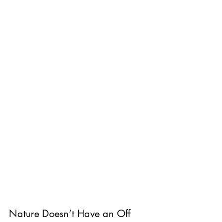
Nature Doesn’t Have an Off 