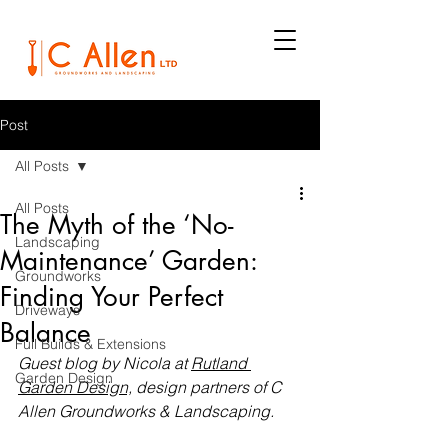
Post
All Posts
All Posts
The Myth of the ‘No-
Landscaping
Maintenance’ Garden:
Groundworks
Finding Your Perfect
Driveways
Balance
Full Builds & Extensions
Guest blog by Nicola at 
Rutland 
Garden Design
Garden Design,
 design partners of C 
Allen Groundworks & Landscaping.