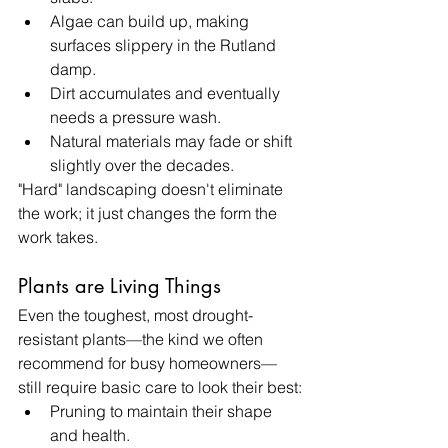
Algae can build up, making 
surfaces slippery in the Rutland 
damp.
Dirt accumulates and eventually 
needs a pressure wash.
Natural materials may fade or shift 
slightly over the decades.
"Hard" landscaping doesn't eliminate 
the work; it just changes the form the 
work takes.
Plants are Living Things
Even the toughest, most drought-
resistant plants—the kind we often 
recommend for busy homeowners—
still require basic care to look their best:
Pruning to maintain their shape 
and health.