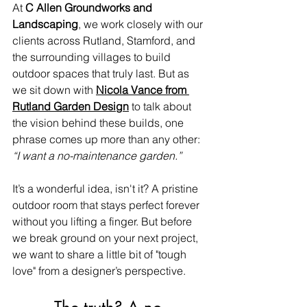
At 
C Allen Groundworks and 
Landscaping
, we work closely with our 
clients across Rutland, Stamford, and 
the surrounding villages to build 
outdoor spaces that truly last. But as 
we sit down with 
Nicola Vance from 
Rutland Garden Design
 to talk about 
the vision behind these builds, one 
phrase comes up more than any other: 
“I want a no-maintenance garden.”
It’s a wonderful idea, isn't it? A pristine 
outdoor room that stays perfect forever 
without you lifting a finger. But before 
we break ground on your next project, 
we want to share a little bit of "tough 
love" from a designer’s perspective.