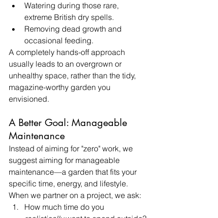
Watering during those rare, 
extreme British dry spells.
Removing dead growth and 
occasional feeding.
A completely hands-off approach 
usually leads to an overgrown or 
unhealthy space, rather than the tidy, 
magazine-worthy garden you 
envisioned.
A Better Goal: Manageable 
Maintenance
Instead of aiming for "zero" work, we 
suggest aiming for manageable 
maintenance—a garden that fits your 
specific time, energy, and lifestyle.
When we partner on a project, we ask:
How much time do you 