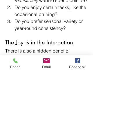
realistically
 want to spend outside?
Do you enjoy certain tasks, like the 
occasional pruning?
Do you prefer seasonal variety or 
year-round consistency?
The Joy is in the Interaction
There is also a hidden benefit: 
maintenance isn’t always a burden. For 
many of our clients, it becomes part of 
Phone
Email
Facebook
the pleasure of owning a home. 
Watering on a warm evening or tidying 
up a flower bed can be grounding, 
satisfying, and even meditative.
Final Thoughts
The no-maintenance garden is a myth, 
but that doesn’t mean you’re stuck with 
endless chores. With thoughtful design 