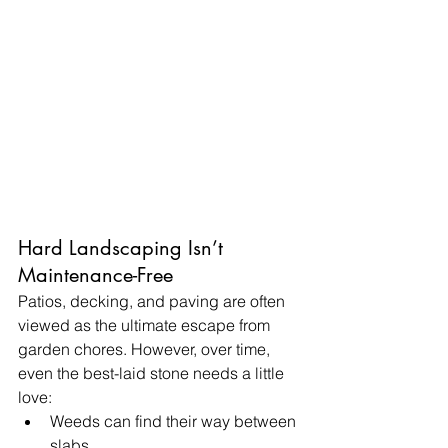
Hard Landscaping Isn’t 
Maintenance-Free
Patios, decking, and paving are often 
viewed as the ultimate escape from 
garden chores. However, over time, 
even the best-laid stone needs a little 
love:
Weeds can find their way between 
slabs.