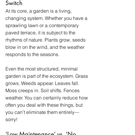
Switch
At its core, a garden is a living, 
changing system. Whether you have a 
sprawling lawn or a contemporary 
paved terrace, it is subject to the 
rhythms of nature. Plants grow, seeds 
blow in on the wind, and the weather 
responds to the seasons.
Even the most structured, minimal 
garden is part of the ecosystem. Grass 
grows. Weeds appear. Leaves fall. 
Moss creeps in. Soil shifts. Fences 
weather. You can certainly reduce how 
often you deal with these things, but 
you can’t eliminate them entirely—
sorry!
‘Low Maintenance’ vs. ‘No 