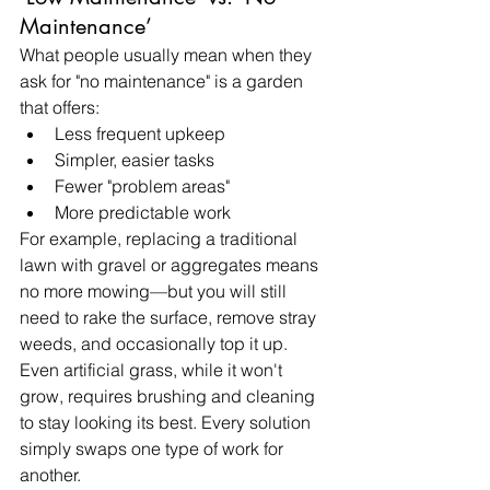
Maintenance’
What people usually mean when they 
ask for "no maintenance" is a garden 
that offers:
Less frequent upkeep
Simpler, easier tasks
Fewer "problem areas"
More predictable work
For example, replacing a traditional 
lawn with gravel or aggregates means 
no more mowing—but you will still 
need to rake the surface, remove stray 
weeds, and occasionally top it up. 
Even artificial grass, while it won't 
grow, requires brushing and cleaning 
to stay looking its best. Every solution 
simply swaps one type of work for 
another.