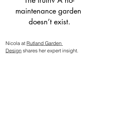
The truth? A no-
maintenance garden 
doesn’t exist.
Nicola at 
Rutland Garden 
Design
shares her expert insight.