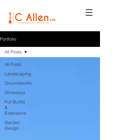
Portfolio
All Posts
All Posts
Landscaping
Groundworks
Driveways
Full Builds
&
Extensions
Garden
Design