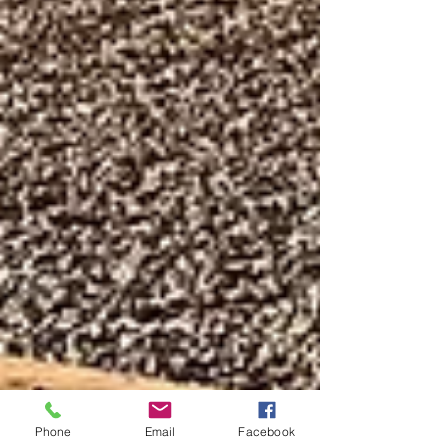
Phone
Email
Facebook