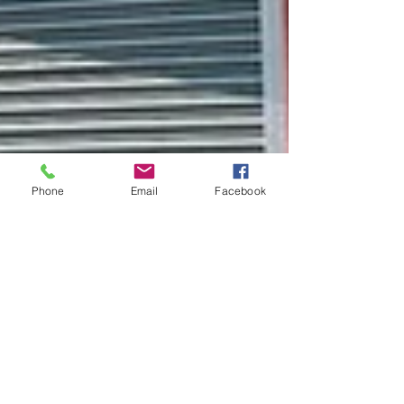
Phone
Email
Facebook