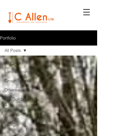
Portfolio
All Posts
All Posts
Landscaping
Groundworks
Driveways
Full Builds
&
Extensions
Garden
Design