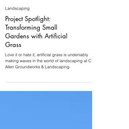
Landscaping
Project Spotlight:
Transforming Small
Gardens with Artificial
Grass
Love it or hate it, artificial grass is undeniably
making waves in the world of landscaping at C
Allen Groundworks & Landscaping.