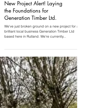
Groundworks
New Project Alert! Laying
the Foundations for
Generation Timber Ltd.
We've just broken ground on a new project for a
brilliant local business Generation Timber Ltd
based here in Rutland. We're currently...