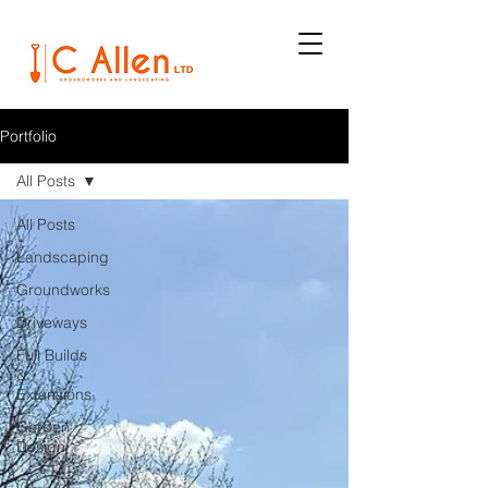
Portfolio
All Posts
All Posts
Landscaping
Groundworks
Driveways
Full Builds
&
Extensions
Garden
Design