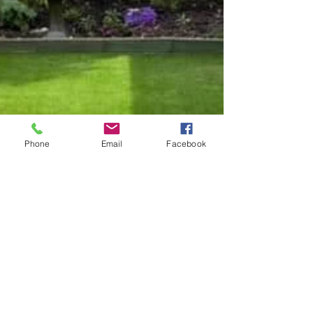
Phone
Email
Facebook