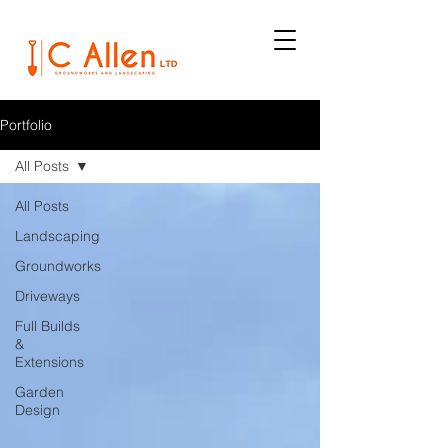
Portfolio
All Posts
All Posts
Landscaping
Groundworks
Driveways
Full Builds
&
Extensions
Garden
Design