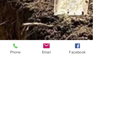
Phone
Email
Facebook