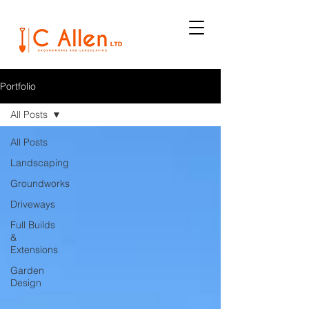
Portfolio
All Posts
All Posts
Landscaping
Groundworks
Driveways
Full Builds
&
Extensions
Garden
Design