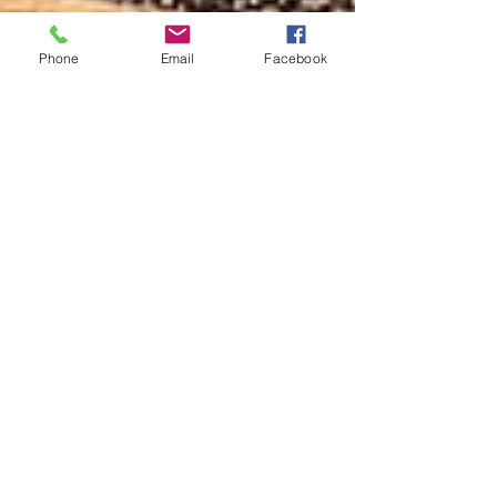
Phone
Email
Facebook